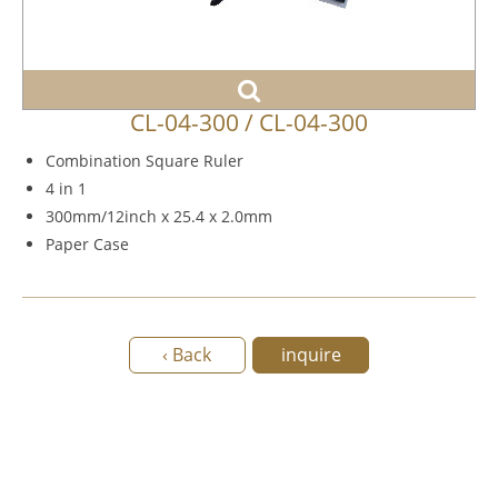
CL-04-300 / CL-04-300
Combination Square Ruler
4 in 1
300mm/12inch x 25.4 x 2.0mm
Paper Case
‹ Back
inquire