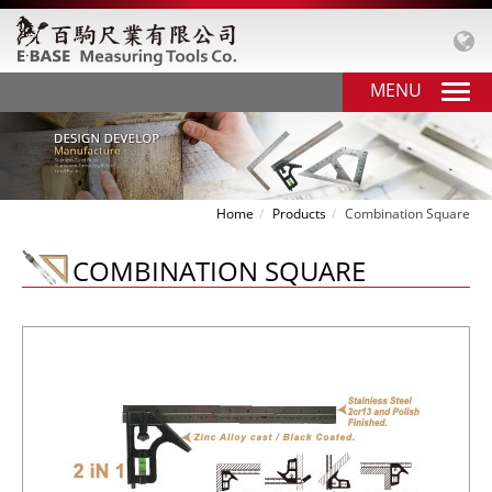
MENU
Home
Products
Combination Square
COMBINATION SQUARE