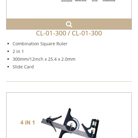
CL-01-300 / CL-01-300
Combination Square Ruler
2 in 1
300mm/12inch x 25.4 x 2.0mm
Slide Card