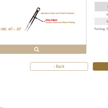
Packing: S
‹ Back