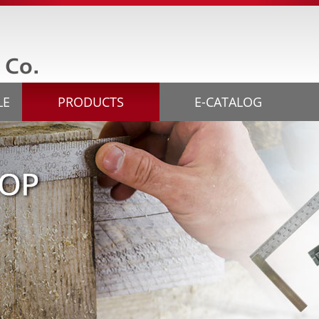
LE
PRODUCTS
E-CATALOG