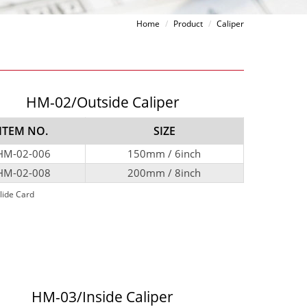
Home
Product
Caliper
HM-02/Outside Caliper
ITEM NO.
SIZE
HM-02-006
150mm / 6inch
HM-02-008
200mm / 8inch
lide Card
HM-03/Inside Caliper