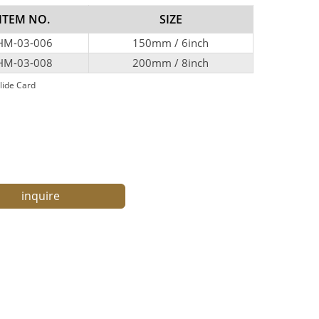
ITEM NO.
SIZE
HM-03-006
150mm / 6inch
HM-03-008
200mm / 8inch
lide Card
inquire