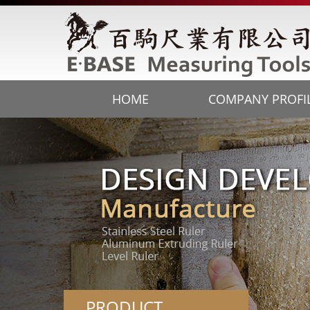
HOME
COMPANY PROFI
PRODUCT