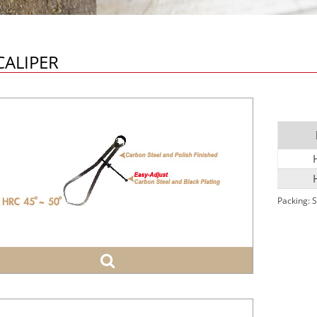
CALIPER
Packing: S