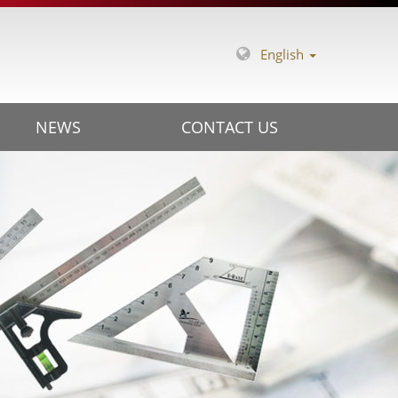
English
NEWS
CONTACT US