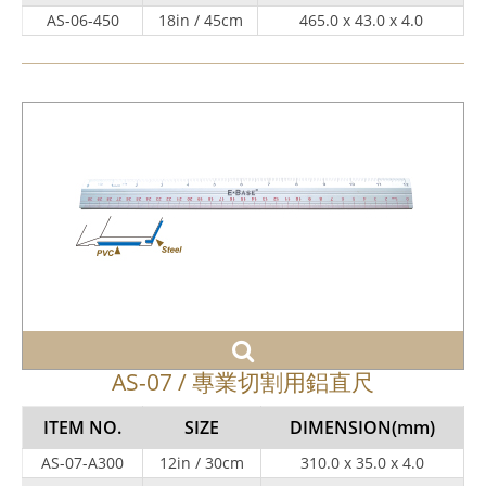
AS-06-450
18in / 45cm
465.0 x 43.0 x 4.0
AS-07 / 專業切割用鋁直尺
ITEM NO.
SIZE
DIMENSION
(mm)
AS-07-A300
12in / 30cm
310.0 x 35.0 x 4.0