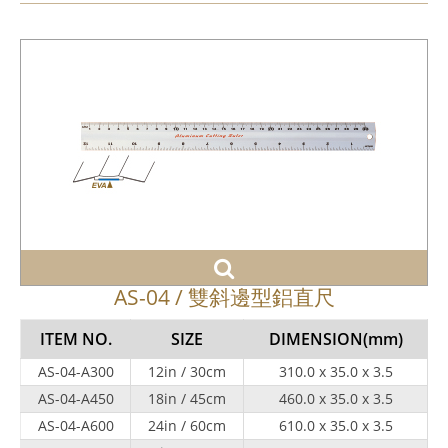
AS-04 / 雙斜邊型鋁直尺
ITEM NO.
SIZE
DIMENSION
(mm)
AS-04-A300
12in / 30cm
310.0 x 35.0 x 3.5
AS-04-A450
18in / 45cm
460.0 x 35.0 x 3.5
AS-04-A600
24in / 60cm
610.0 x 35.0 x 3.5