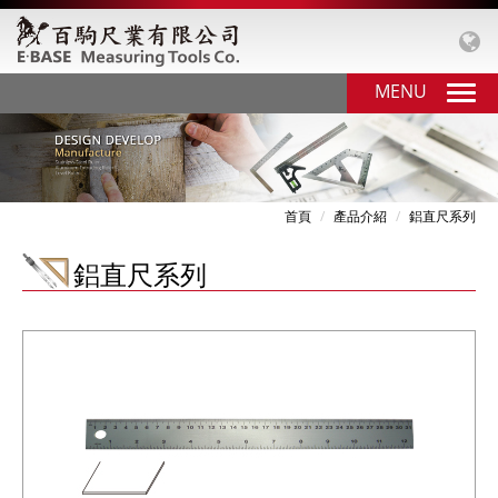
MENU
首頁
產品介紹
鋁直尺系列
鋁直尺系列