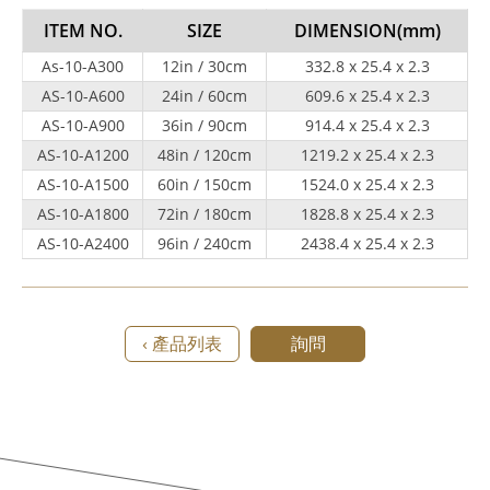
ITEM NO.
SIZE
DIMENSION
(mm)
As-10-A300
12in / 30cm
332.8 x 25.4 x 2.3
AS-10-A600
24in / 60cm
609.6 x 25.4 x 2.3
AS-10-A900
36in / 90cm
914.4 x 25.4 x 2.3
AS-10-A1200
48in / 120cm
1219.2 x 25.4 x 2.3
AS-10-A1500
60in / 150cm
1524.0 x 25.4 x 2.3
AS-10-A1800
72in / 180cm
1828.8 x 25.4 x 2.3
AS-10-A2400
96in / 240cm
2438.4 x 25.4 x 2.3
‹ 產品列表
詢問