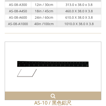
AS-08-A300
12in / 30cm
313.0 x 38.0 x 3.8
AS-08-A450
18in / 45cm
460.0 X 38.0 X 3.8
AS-08-A600
24in / 60cm
610.0 X 38.0 X 3.8
AS-08-A1000
40in /100cm
1010.0 X 38.0 X 3.8
AS-10 / 黑色鋁尺