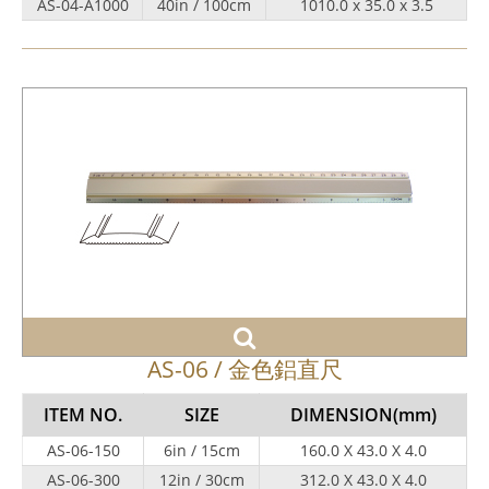
AS-04-A1000
40in / 100cm
1010.0 x 35.0 x 3.5
AS-06 / 金色鋁直尺
ITEM NO.
SIZE
DIMENSION
(mm)
AS-06-150
6in / 15cm
160.0 X 43.0 X 4.0
AS-06-300
12in / 30cm
312.0 X 43.0 X 4.0