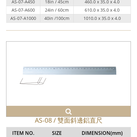
AS-07-A450
18in / 45cm
460.0 x 35.0 x 4.0
AS-07-A600
24in / 60cm
610.0 x 35.0 x 4.0
AS-07-A1000
40in /100cm
1010.0 x 35.0 x 4.0
AS-08 / 雙面斜邊鋁直尺
ITEM NO.
SIZE
DIMENSION
(mm)