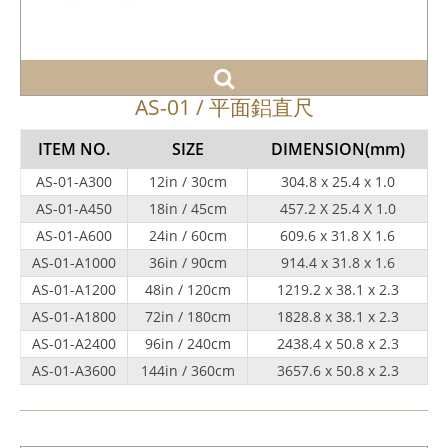
AS-01 / 平面鋁直尺
ITEM NO.
SIZE
DIMENSION
(mm)
AS-01-A300
12in / 30cm
304.8 x 25.4 x 1.0
AS-01-A450
18in / 45cm
457.2 X 25.4 X 1.0
AS-01-A600
24in / 60cm
609.6 x 31.8 X 1.6
AS-01-A1000
36in / 90cm
914.4 x 31.8 x 1.6
AS-01-A1200
48in / 120cm
1219.2 x 38.1 x 2.3
AS-01-A1800
72in / 180cm
1828.8 x 38.1 x 2.3
AS-01-A2400
96in / 240cm
2438.4 x 50.8 x 2.3
AS-01-A3600
144in / 360cm
3657.6 x 50.8 x 2.3