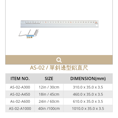
AS-02 / 單斜邊型鋁直尺
ITEM NO.
SIZE
DIMENSION
(mm)
AS-02-A300
12in / 30cm
310.0 x 35.0 x 3.5
AS-02-A450
18in / 45cm
460.0 x 35.0 x 3.5
As-02-A600
24in / 60cm
610.0 x 35.0 x 3.5
AS-02-A1000
40in /100cm
1010.0 x 35.0 x 3.5